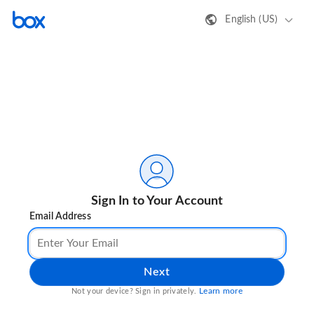
English (US)
Sign In to Your Account
Email Address
Next
Learn more
Not your device? Sign in privately.