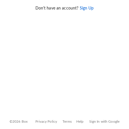
Don't have an account?
Sign Up
©2026 Box
Privacy Policy
Terms
Help
Sign In with Google